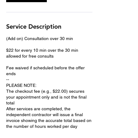
Service Description
(Add on) Consultation over 30 min
$22 for every 10 min over the 30 min
allowed for free consults
Fee waived if scheduled before the offer
ends
--
PLEASE NOTE:
The checkout fee (e.g., $22.00) secures
your appointment only and is not the final
total
After services are completed, the
independent contractor will issue a final
invoice showing the accurate total based on