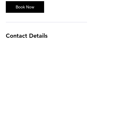
Book Now
Contact Details
Houston, TX, USA
cdl0211@yahoo.com
Independent Contractor
📞 979-476-8195
Hours: 7:00 AM to 7:00 PM CT
(Monday
- Friday)
Closed on major holidays
✉️
cldentalbilling@gmail.com
📍 2404 Greenhouse Rd Ste D #1013