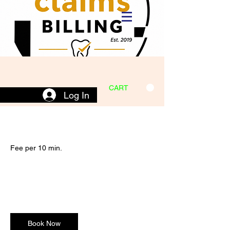
CART
Log In
Fee per 10 min.
22
US
$22
Remote Dental Services
dollars
Book Now